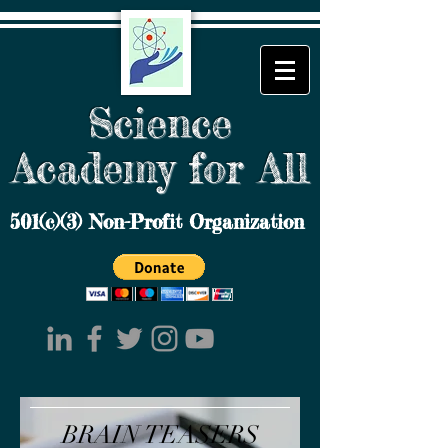
Science
Academy for All
501(c)(3) Non-Profit Organization
BRAIN TEASERS