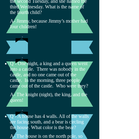
the second Tuesday, and she named the
third Wednesday. What is the name of
the fourth child?
A- Jimmy, because Jimmy’s mother had
four children!
Q - One night, a king and a queen went
into a castle. There was nobody in the
castle, and no one came out of the
castle. In the morning, three people
came out of the castle. Who were they?
A- The knight (night), the king, and the
queen!
Q - A house has 4 walls. All of the walls
are facing south, and a bear is circling
the house. What color is the bear?
A- The house is on the north pole, so