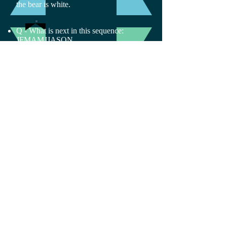
the bear is white.
Q - What is next in this sequence:
JFMAMJJASON_
A- The letter D. The sequence contains
the first letter of each month.
Email Us:
Find Us:
arora@sci-
www.scienceacademyf
academy.org
orall.org
© 2017 by
Science
Academy For All