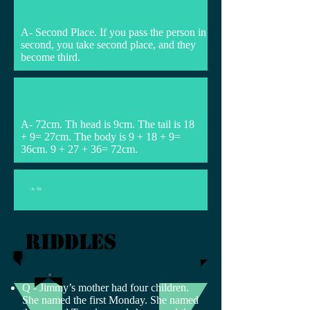
A- Second Place. If you pass the person in
second, you take second place, and they
become third.
A- 72cm. Th head is 9cm. The tail is 18
+ 9= 27cm. The body is 9 + 18 + 9=
36cm. 9 + 27 + 36= 72cm.
A- 59.
riddles
Q - Jimmy’s mother had four children.
She named the first Monday. She named