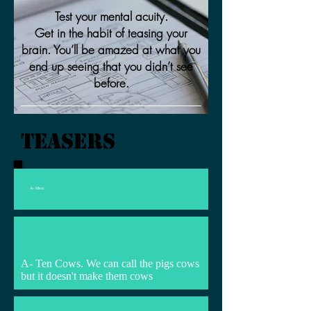
Test your mental acuity.
Get in the habit of teasing your
brain. You’ll be amazed at what you
end up seeing that you didn’t see
before.
Teasers
A- Meat
A- Ten Cows. We can call the pigs cows
but it doesn't make them cows