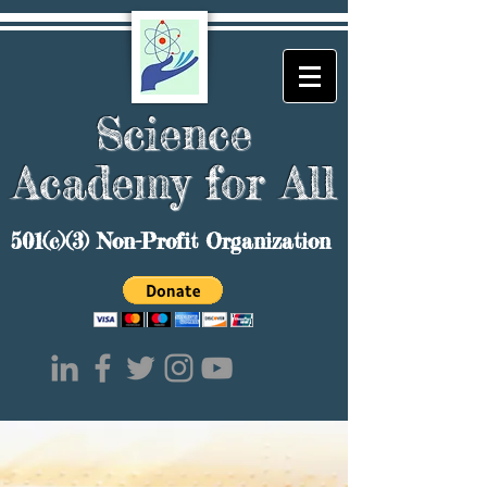
Science
Academy for All
501(c)(3) Non-Profit Organization